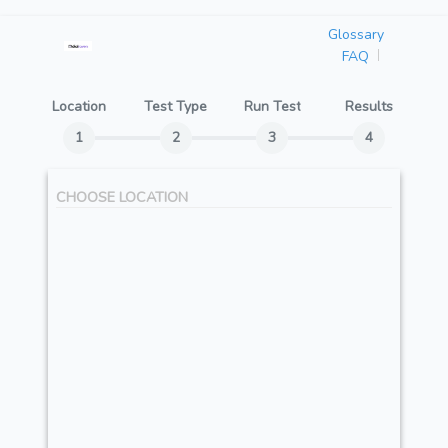
Glossary
FAQ
Location
Test Type
Run Test
Results
CHOOSE LOCATION